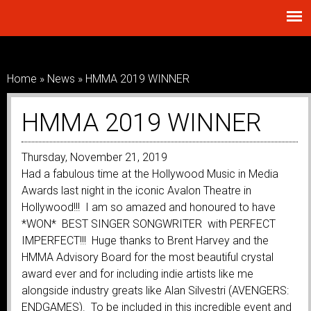
Skip to
main
content
Home
»
News
»
HMMA 2019 WINNER
You Are Here
HMMA 2019 WINNER
Thursday, November 21, 2019
Had a fabulous time at the Hollywood Music in Media
Awards last night in the iconic Avalon Theatre in
Hollywood!!! I am so amazed and honoured to have
*WON* BEST SINGER SONGWRITER with PERFECT
IMPERFECT!!! Huge thanks to Brent Harvey and the
HMMA Advisory Board for the most beautiful crystal
award ever and for including indie artists like me
alongside industry greats like Alan Silvestri (AVENGERS:
ENDGAMES). To be included in this incredible event and