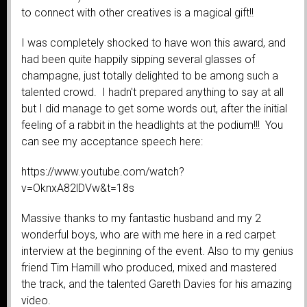
to connect with other creatives is a magical gift!!
I was completely shocked to have won this award, and
had been quite happily sipping several glasses of
champagne, just totally delighted to be among such a
talented crowd. I hadn't prepared anything to say at all
but I did manage to get some words out, after the initial
feeling of a rabbit in the headlights at the podium!!! You
can see my acceptance speech here:
https://www.youtube.com/watch?
v=OknxA82lDVw&t=18s
Massive thanks to my fantastic husband and my 2
wonderful boys, who are with me here in a red carpet
interview at the beginning of the event. Also to my genius
friend Tim Hamill who produced, mixed and mastered
the track, and the talented Gareth Davies for his amazing
video.