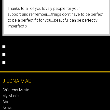
Thanks to all of you lovely people for your
support and remember....things don’t have to be perfect
to be a perfect fit for you...beautiful can be perfectly
imperfect x
J EDNA MAE
Children's Music
My Music
About
News